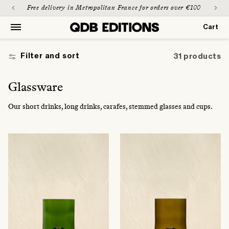
Skip to
Paiement sécurisé & possible en 3 fois
content
Cart
Cart
Filter and sort
31 products
C
Glassware
o
Our short drinks, long drinks, carafes, stemmed glasses and cups.
l
l
e
c
t
i
o
n