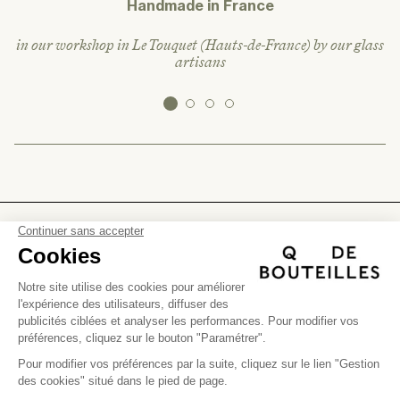
Handmade in France
in our workshop in Le Touquet (Hauts-de-France) by our glass
artisans
FIND US
(+)
Help
Instagram
(+)
Facebook
The company
Personalization
(+)