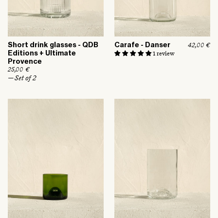
Short drink glasses - QDB
Carafe - Danser
R
42,00 €
e
Editions + Ultimate
1 review
g
Provence
u
R
25,00 €
l
e
— Set of 2
a
g
r
u
p
l
r
a
i
r
c
p
e
r
i
c
e