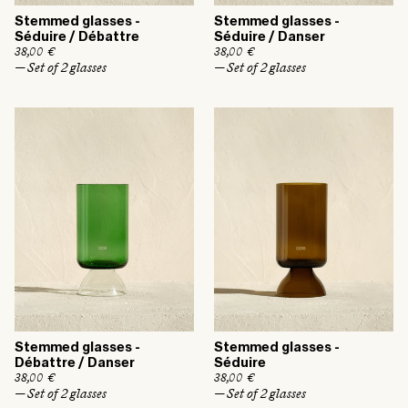
Stemmed glasses -
Stemmed glasses -
Séduire / Débattre
Séduire / Danser
R
38,00 €
R
38,00 €
e
e
— Set of 2 glasses
— Set of 2 glasses
g
g
u
u
l
l
a
a
r
r
p
p
r
r
i
i
c
c
e
e
Stemmed glasses -
Stemmed glasses -
Débattre / Danser
Séduire
R
38,00 €
R
38,00 €
e
e
— Set of 2 glasses
— Set of 2 glasses
g
g