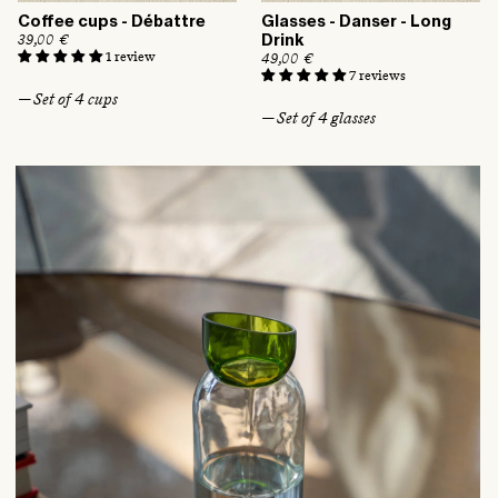
Coffee cups - Débattre
Glasses - Danser - Long
R
39,00 €
Drink
e
1 review
R
49,00 €
g
e
7 reviews
u
g
— Set of 4 cups
l
u
— Set of 4 glasses
a
l
r
a
p
r
r
p
i
r
c
i
e
c
e