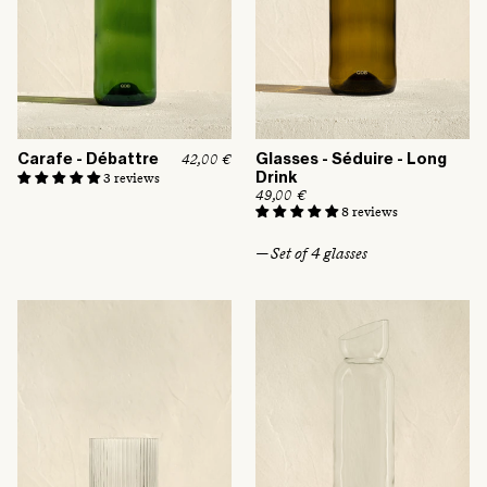
Carafe - Débattre
Glasses - Séduire - Long
R
42,00 €
e
3 reviews
Drink
g
R
49,00 €
u
e
8 reviews
l
g
a
u
r
— Set of 4 glasses
l
p
a
r
r
i
p
c
r
e
i
c
e