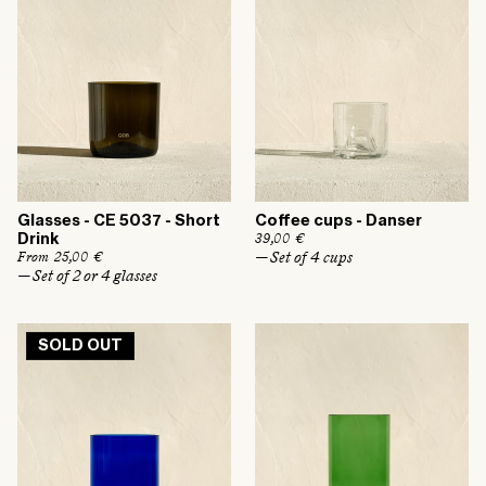
i
i
c
c
e
e
Glasses - CE 5037 - Short
Coffee cups - Danser
R
39,00 €
Drink
e
— Set of 4 cups
R
From 25,00 €
g
e
— Set of 2 or 4 glasses
u
g
l
u
a
l
r
a
p
SOLD OUT
r
r
p
i
r
c
i
e
c
e