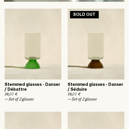
SOLD OUT
Stemmed glasses - Danser
Stemmed glasses - Danser
/ Débattre
/ Séduire
R
38,00 €
R
38,00 €
e
e
— Set of 2 glasses
— Set of 2 glasses
g
g
u
u
l
l
a
a
r
r
p
p
r
r