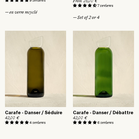
9 reviews
R
From 25,00 €
g
e
7 reviews
u
g
— en verre recyclé
l
u
— Set of 2 or 4
a
l
r
a
p
r
r
p
i
r
c
i
e
c
e
Carafe - Danser / Séduire
Carafe - Danser / Débattre
R
42,00 €
R
42,00 €
e
e
4 reviews
6 reviews
g
g
u
u
l
l