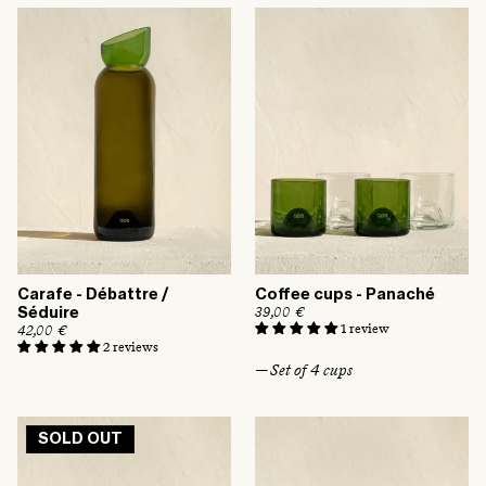
a
a
r
r
p
p
r
r
i
i
c
c
e
e
Carafe - Débattre /
Coffee cups - Panaché
R
39,00 €
Séduire
e
1 review
R
42,00 €
g
e
2 reviews
u
g
— Set of 4 cups
l
u
a
l
r
a
p
r
r
p
SOLD OUT
i
r
c
i
e
c