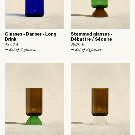
Glasses - Danser - Long
Stemmed glasses -
Drink
Débattre / Séduire
R
49,00 €
R
38,00 €
e
e
— Set of 4 glasses
— Set of 2 glasses
g
g
u
u
l
l
a
a
r
r
p
p
r
r
i
i
c
c
e
e