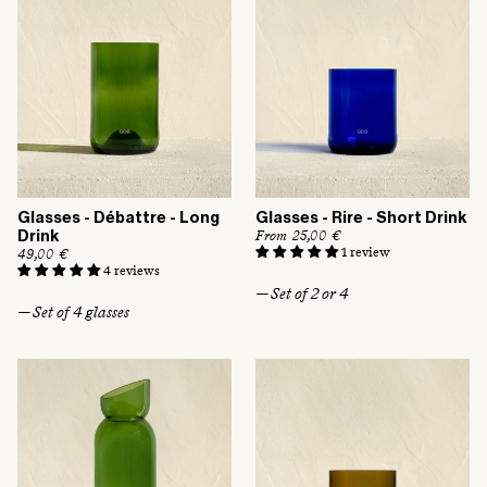
e
Glasses - Débattre - Long
Glasses - Rire - Short Drink
R
From 25,00 €
Drink
e
1 review
R
49,00 €
g
e
4 reviews
u
g
— Set of 2 or 4
l
u
— Set of 4 glasses
a
l
r
a
p
r
r
p
i
r
c
i
e
c
e