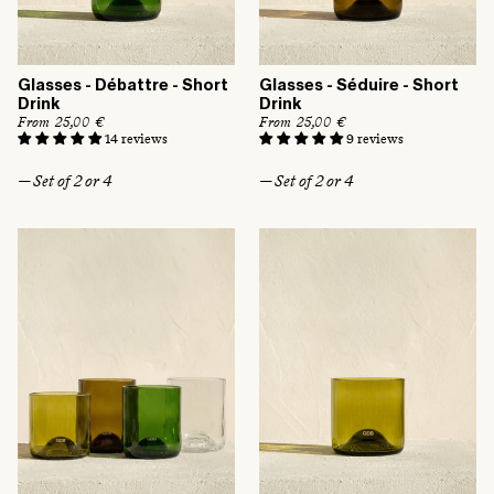
:
Glasses - Débattre - Short
Glasses - Séduire - Short
Drink
Drink
R
From 25,00 €
R
From 25,00 €
e
e
14 reviews
9 reviews
g
g
u
u
— Set of 2 or 4
— Set of 2 or 4
l
l
a
a
r
r
p
p
r
r
i
i
c
c
e
e