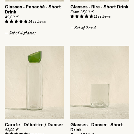
Glasses - Panaché - Short
Glasses - Rire - Short Drink
R
From 25,00 €
Drink
e
12 reviews
R
49,00 €
g
e
26 reviews
u
g
— Set of 2 or 4
l
u
— Set of 4 glasses
a
l
r
a
p
r
r
p
i
r
c
i
e
c
e
Carafe - Débattre / Danser
Glasses - Danser - Short
R
42,00 €
Drink
e