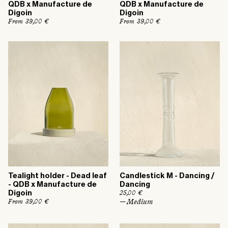
QDB x Manufacture de
QDB x Manufacture de
Digoin
Digoin
R
From 39,00 €
R
From 39,00 €
e
e
g
g
u
u
l
l
a
a
r
r
p
p
r
r
i
i
c
c
e
e
Tealight holder - Dead leaf
Candlestick M - Dancing /
- QDB x Manufacture de
Dancing
R
25,00 €
Digoin
e
— Medium
R
From 39,00 €
g
e
u
g
l
u