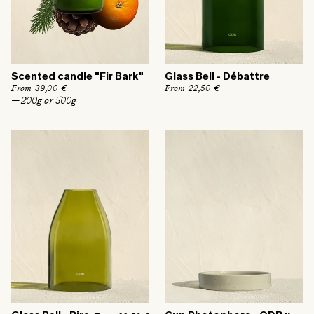
Scented candle "Fir Bark"
Glass Bell - Débattre
R
From 39,00 €
R
From 22,50 €
e
e
— 200g or 500g
g
g
u
u
l
l
a
a
r
r
p
p
r
r
i
i
c
c
e
e