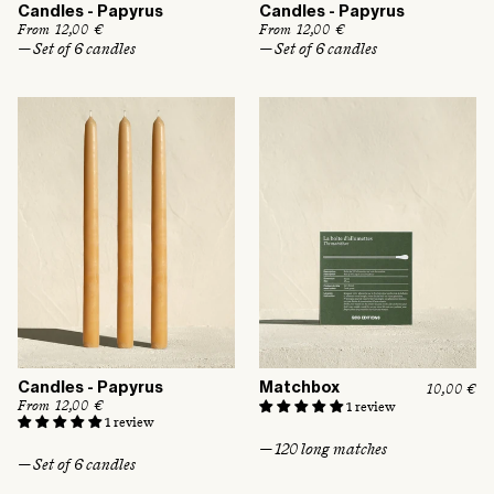
Candles - Papyrus
Candles - Papyrus
R
From 12,00 €
R
From 12,00 €
e
e
— Set of 6 candles
— Set of 6 candles
g
g
u
u
l
l
a
a
r
r
p
p
r
r
i
i
c
c
e
e
Candles - Papyrus
Matchbox
R
10,00 €
e
R
From 12,00 €
1 review
g
e
1 review
u
g
— 120 long matches
l
u
— Set of 6 candles
a
l
r
a