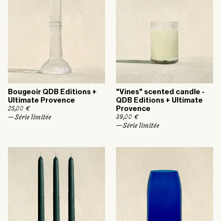
c
i
e
c
e
Bougeoir QDB Editions +
"Vines" scented candle -
Ultimate Provence
QDB Editions + Ultimate
R
25,00 €
Provence
e
— Série limitée
R
39,00 €
g
e
— Série limitée
u
g
l
u
a
l
r
a
p
r
r
p
i
r
c
i
e
c
e