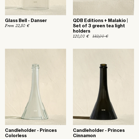
Glass Bell - Danser
QDB Editions + Malakio |
R
From 22,50 €
Set of 3 green tea light
e
holders
g
R
120,00 €
132,00 €
S
u
e
a
l
g
l
a
u
e
r
l
p
p
a
r
r
r
i
i
p
c
c
r
e
e
i
c
e
Candleholder - Princes
Candleholder - Princes
Colorless
Cinnamon