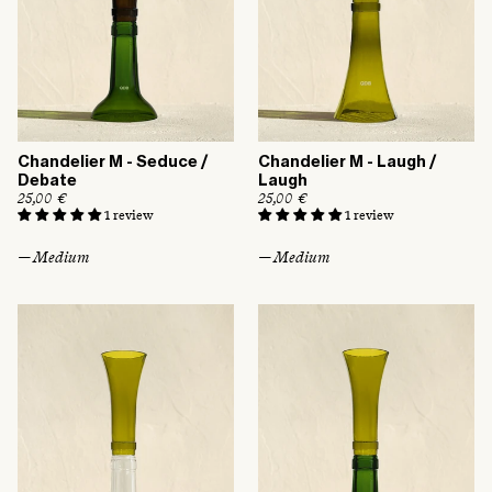
Chandelier M - Seduce /
Chandelier M - Laugh /
Debate
Laugh
R
25,00 €
R
25,00 €
e
e
1 review
1 review
g
g
u
u
— Medium
— Medium
l
l
a
a
r
r
p
p
r
r
i
i
c
c
e
e