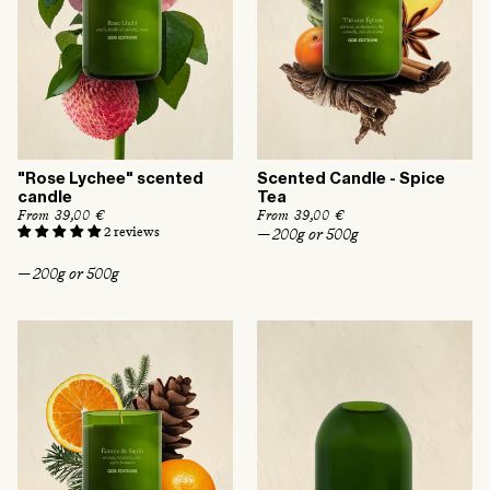
"Rose Lychee" scented
Scented Candle - Spice
candle
Tea
R
From 39,00 €
R
From 39,00 €
e
e
2 reviews
— 200g or 500g
g
g
u
u
— 200g or 500g
l
l
a
a
r
r
p
p
r
r
i
i
c
c
e
e