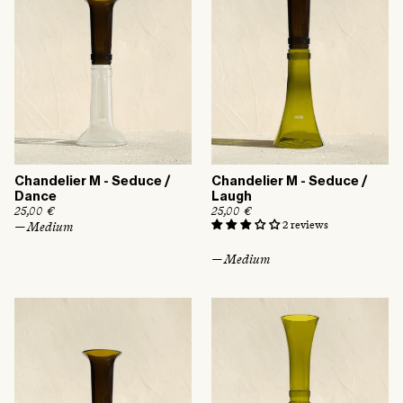
Chandelier M - Seduce /
Chandelier M - Seduce /
Dance
Laugh
R
25,00 €
R
25,00 €
e
e
2 reviews
— Medium
g
g
u
u
— Medium
l
l
a
a
r
r
p
p
r
r
i
i
c
c
e
e