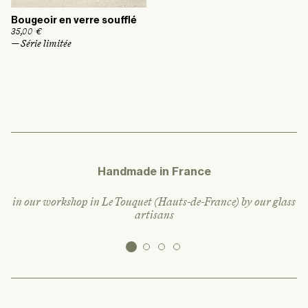
Bougeoir en verre soufflé
R
35,00 €
e
— Série limitée
g
u
l
a
r
p
r
i
c
e
Handmade in France
in our workshop in Le Touquet (Hauts-de-France) by our glass
artisans