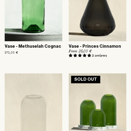
Vase - Methuselah Cognac
Vase - Princes Cinnamon
R
From 25,00 €
Regular
170,00 €
e
3 reviews
price
g
u
l
a
r
SOLD OUT
p
r
i
c
e