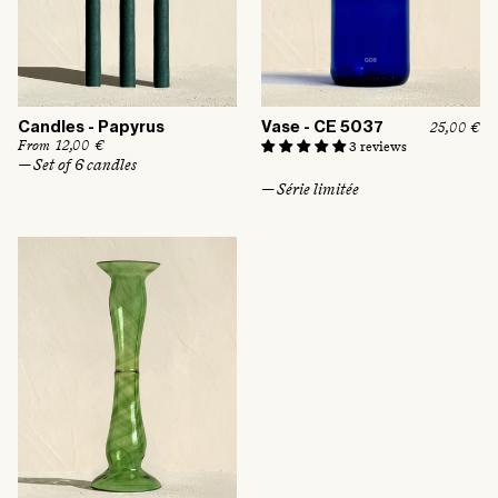
Candles - Papyrus
Vase - CE 5037
R
25,00 €
e
R
From 12,00 €
3 reviews
g
e
— Set of 6 candles
u
g
— Série limitée
l
u
a
l
r
a
p
r
r
p
i
r
c
i
e
c
e