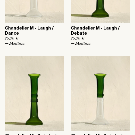
Chandelier M - Laugh /
Chandelier M - Laugh /
Dance
Debate
R
25,00 €
R
25,00 €
e
e
— Medium
— Medium
g
g
u
u
l
l
a
a
r
r
p
p
r
r
i
i
c
c
e
e