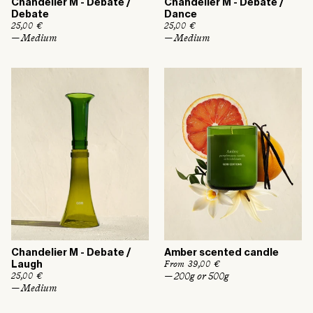
Chandelier M - Debate /
Chandelier M - Debate /
Debate
Dance
R
25,00 €
R
25,00 €
e
e
— Medium
— Medium
g
g
u
u
l
l
a
a
r
r
p
p
r
r
i
i
c
c
e
e
Chandelier M - Debate /
Amber scented candle
R
From 39,00 €
Laugh
e
— 200g or 500g
R
25,00 €
g
e
— Medium
u
g
l
u
a