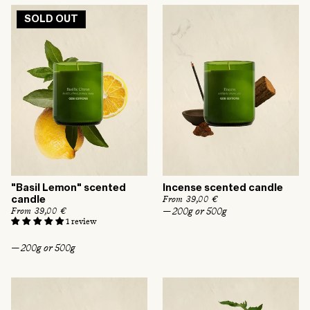
l
r
a
p
SOLD OUT
r
r
p
i
r
c
i
e
c
e
"Basil Lemon" scented
Incense scented candle
R
From 39,00 €
candle
e
— 200g or 500g
R
From 39,00 €
g
e
1 review
u
g
l
u
— 200g or 500g
a
l
r
a
p
r
r
p
i
r
c
i
e
c