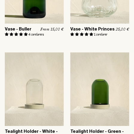
:
Vase - Buller
Vase - White Princes
R
From 15,00 €
R
25,00 €
e
e
4 reviews
1 review
g
g
u
u
l
l
a
a
r
r
p
p
r
r
i
i
c
c
e
e
Tealight Holder - White -
Tealight Holder - Green -