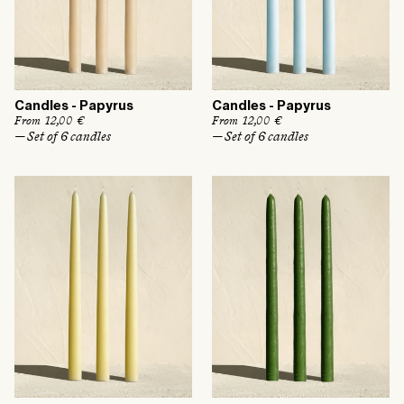
Candles - Papyrus
Candles - Papyrus
R
From 12,00 €
R
From 12,00 €
e
e
— Set of 6 candles
— Set of 6 candles
g
g
u
u
l
l
a
a
r
r
p
p
r
r
i
i
c
c
e
e