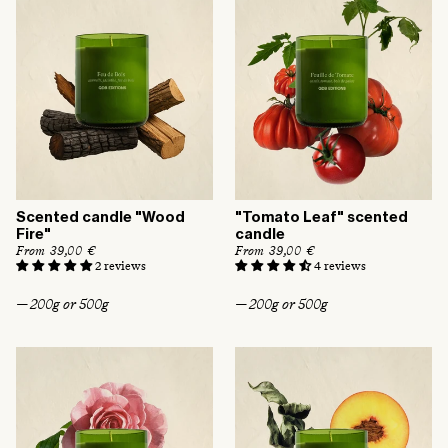
e
Scented candle "Wood
"Tomato Leaf" scented
Fire"
candle
R
From 39,00 €
R
From 39,00 €
e
e
2 reviews
4 reviews
g
g
u
u
— 200g or 500g
— 200g or 500g
l
l
a
a
r
r
p
p
r
r
i
i
c
c
e
e