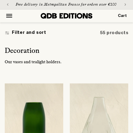
Skip to
Paiement sécurisé & possible en 3 fois
Free d
content
Cart
Cart
Filter and sort
55 products
C
Decoration
o
Our vases and tealight holders.
l
l
e
c
t
i
o
n