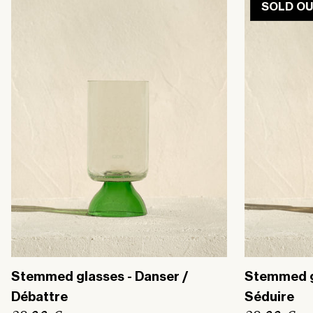
SOLD O
r
r
p
p
r
r
i
i
c
c
e
e
Stemmed glasses - Danser /
Stemmed gl
Débattre
Séduire