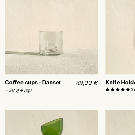
R
39,00 €
Coffee cups - Danser
Knife Hold
e
2 
— Set of 4 cups
g
u
l
a
r
p