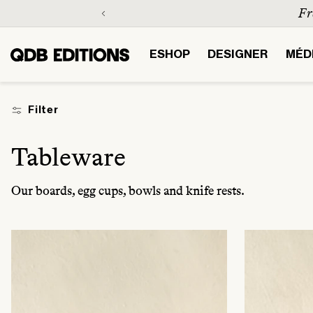
Skip to
content
ESHOP
DESIGNER
MÉD
Filter
C
Tableware
o
Our boards, egg cups, bowls and knife rests.
l
l
e
c