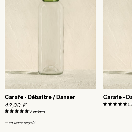
r
i
c
e
Carafe - Débattre / Danser
Carafe - D
R
42,00 €
1 
e
9 reviews
g
— en verre recyclé
u