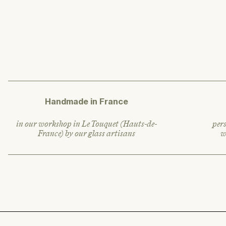
l
a
r
p
r
i
c
e
Handmade in France
in our workshop in Le Touquet (Hauts-de-
pers
France) by our glass artisans
w