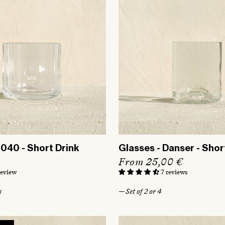
3040 - Short Drink
Glasses - Danser - Shor
R
From 25,00 €
e
review
7 reviews
g
s
— Set of 2 or 4
u
l
a