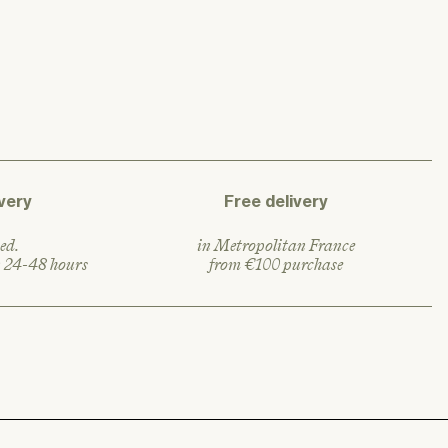
a
r
p
r
i
c
e
very
Free delivery
ed.
in Metropolitan France
n 24-48 hours
from €100 purchase