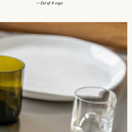
— Set of 4 cups
u
l
a
r
p
r
i
c
e