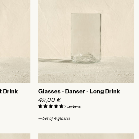
t Drink
Glasses - Danser - Long Drink
R
49,00 €
e
7 reviews
g
— Set of 4 glasses
u
l
a