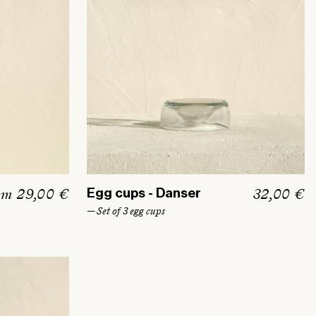
om 29,00 €
R
32,00 €
Egg cups - Danser
e
— Set of 3 egg cups
g
u
l
a
r
p