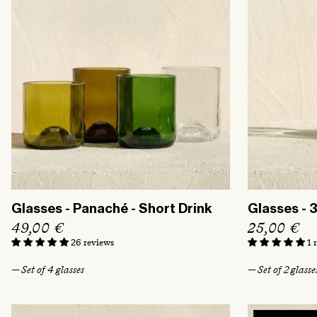
t
i
o
n
:
Glasses - Panaché - Short Drink
Glasses - 
R
49,00 €
R
25,00 €
e
e
26 reviews
1 
g
g
— Set of 4 glasses
— Set of 2 glasse
u
u
l
l
a
a