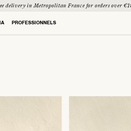
Paiement sécurisé & possible en 3 fois
IA
PROFESSIONNELS