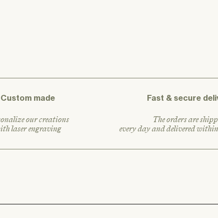
a
r
p
r
i
c
e
Custom made
Fast & secure deli
onalize our creations
The orders are shipp
ith laser engraving
every day and delivered withi