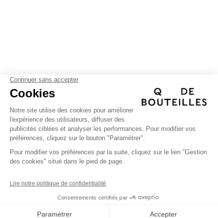
FIND US
(+)
Help
Instagram
(+)
Facebook
The company
Personalization
(+)
Linkedin
Professional
Manifesto
QDBEDITIONS
©
| 2026
Instagram
Facebook
Pinterest
linkedin
Pinterest
Compte client professionnel
FAQ